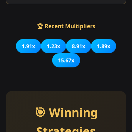
🏆 Recent Multipliers
1.91x
1.23x
8.91x
1.89x
15.67x
🎯 Winning
Strategies