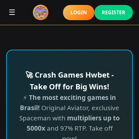
☰
LOGIN
REGISTER
🚀 Crash Games Hwbet -
Take Off for Big Wins!
⚡
The most exciting games in
Brasil!
Original Aviator, exclusive
Spaceman with
multipliers up to
5000x
and 97% RTP. Take off
now!