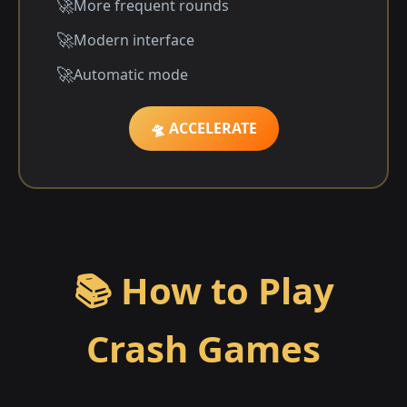
More frequent rounds
Modern interface
Automatic mode
🛸 ACCELERATE
📚 How to Play
Crash Games