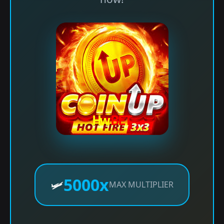
5000x
🛩️
MAX MULTIPLIER