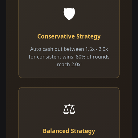
🛡️
Conservative Strategy
Auto cash out between 1.5x - 2.0x
for consistent wins. 80% of rounds
reach 2.0x!
⚖️
Balanced Strategy