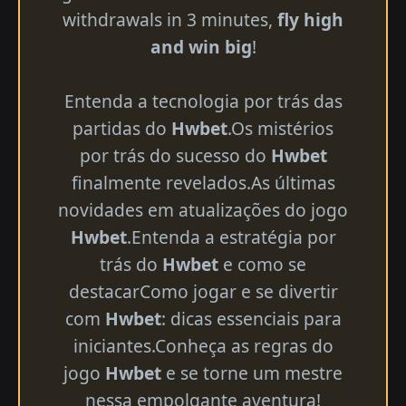
withdrawals in 3 minutes,
fly high
and win big
!
Entenda a tecnologia por trás das
partidas do
Hwbet
.Os mistérios
por trás do sucesso do
Hwbet
finalmente revelados.As últimas
novidades em atualizações do jogo
Hwbet
.Entenda a estratégia por
trás do
Hwbet
e como se
destacarComo jogar e se divertir
com
Hwbet
: dicas essenciais para
iniciantes.Conheça as regras do
jogo
Hwbet
e se torne um mestre
nessa empolgante aventura!