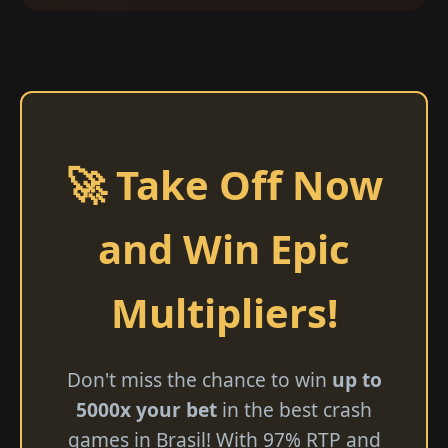
🚀 Take Off Now
and Win Epic
Multipliers!
Don't miss the chance to win
up to
5000x your bet
in the best crash
games in Brasil! With 97% RTP and