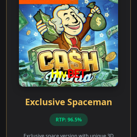
Exclusive Spaceman
RTP: 96.5%
Exclusive space version with unique 3D