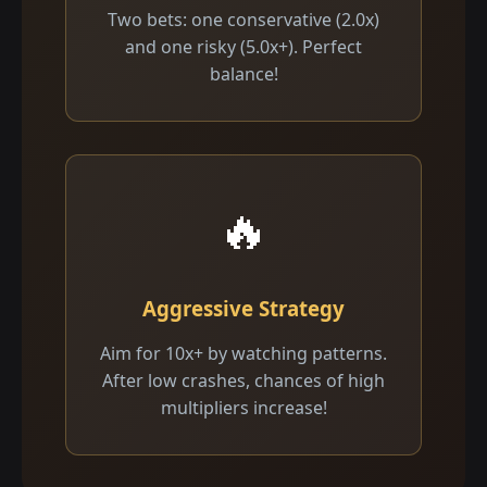
Two bets: one conservative (2.0x)
and one risky (5.0x+). Perfect
balance!
🔥
Aggressive Strategy
Aim for 10x+ by watching patterns.
After low crashes, chances of high
multipliers increase!