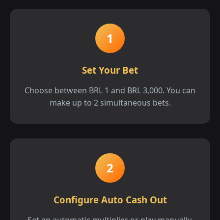
1
Set Your Bet
Choose between BRL 1 and BRL 3,000. You can
make up to 2 simultaneous bets.
2
Configure Auto Cash Out