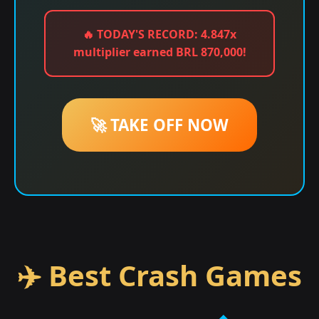
🔥
TODAY'S RECORD:
4.847x
multiplier earned BRL 870,000!
🚀 TAKE OFF NOW
✈️ Best Crash Games