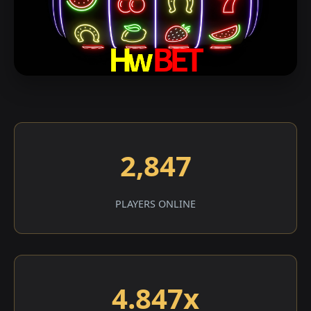
2,847
PLAYERS ONLINE
4.847x