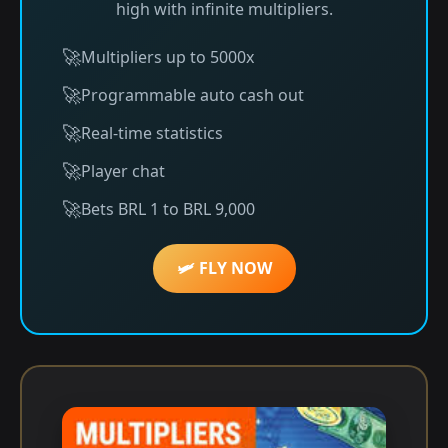
high with infinite multipliers.
Multipliers up to 5000x
Programmable auto cash out
Real-time statistics
Player chat
Bets BRL 1 to BRL 9,000
🛩️ FLY NOW