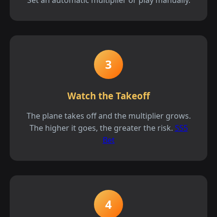
Set an automatic multiplier or play manually.
3
Watch the Takeoff
The plane takes off and the multiplier grows.
The higher it goes, the greater the risk.
SS5
Bet
4