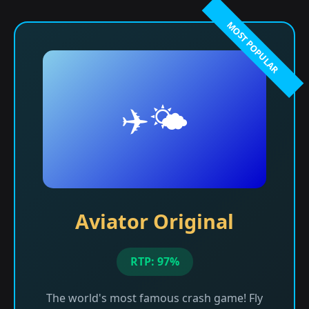
✈️🌤️
Aviator Original
RTP: 97%
The world's most famous crash game! Fly