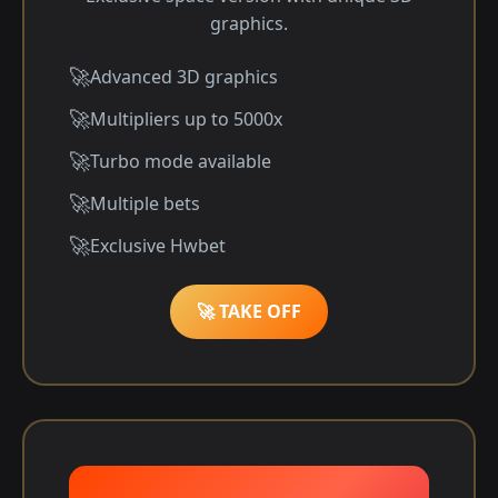
graphics.
Advanced 3D graphics
Multipliers up to 5000x
Turbo mode available
Multiple bets
Exclusive Hwbet
🚀 TAKE OFF