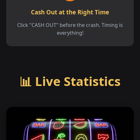
Cash Out at the Right Time
Click "CASH OUT" before the crash. Timing is
everything!
📊 Live Statistics