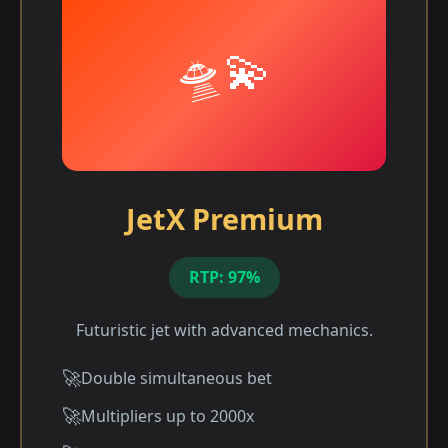
🛸💫
JetX Premium
RTP: 97%
Futuristic jet with advanced mechanics.
Double simultaneous bet
Multipliers up to 2000x