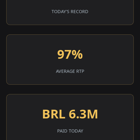
TODAY'S RECORD
97%
AVERAGE RTP
BRL 6.3M
PAID TODAY