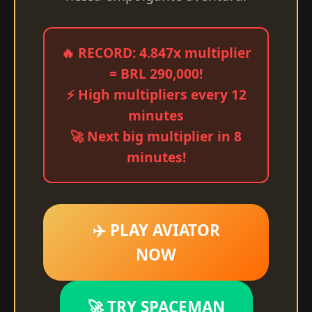
🔥 RECORD: 4.847x multiplier
= BRL 290,000!
⚡ High multipliers every 12
minutes
🚀 Next big multiplier in 8
minutes!
✈️ PLAY AVIATOR
NOW
🚀 TRY SPACEMAN