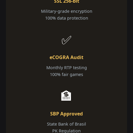
SSL 256-bit
Military-grade encryption
100% data protection
✅
eCOGRA Audit
Monthly RTP testing
100% fair games
🏦
SBP Approved
State Bank of Brasil
PK Regulation