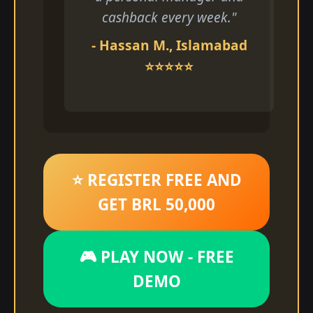
cashback every week."
- Hassan M., Islamabad
⭐⭐⭐⭐⭐
⭐ REGISTER FREE AND
GET BRL 50,000
🎮 PLAY NOW - FREE
DEMO