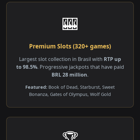
🎰
Premium Slots (320+ games)
Largest slot collection in Brasil with
RTP up
to 98.5%
. Progressive jackpots that have paid
BRL 28 million
.
Featured:
Book of Dead, Starburst, Sweet
Bonanza, Gates of Olympus, Wolf Gold
🏆