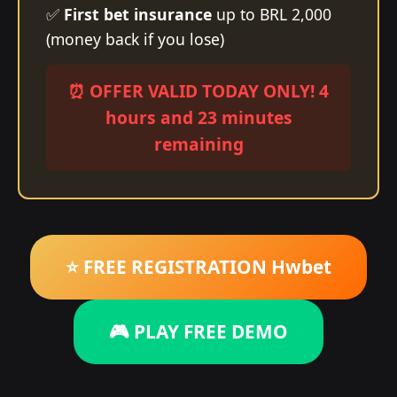
✅
First bet insurance
up to BRL 2,000
(money back if you lose)
⏰ OFFER VALID TODAY ONLY! 4
hours and 23 minutes
remaining
⭐ FREE REGISTRATION Hwbet
🎮 PLAY FREE DEMO