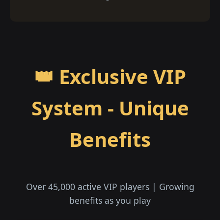
👑 Exclusive VIP
System - Unique
Benefits
Over 45,000 active VIP players | Growing
benefits as you play