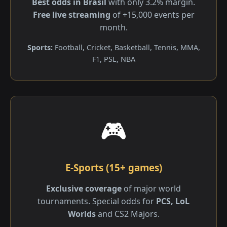
Best odds in Brasil
with only 3.2% margin.
Free live streaming
of +15,000 events per
month.
Sports:
Football, Cricket, Basketball, Tennis, MMA,
F1, PSL, NBA
🎮
E-Sports (15+ games)
Exclusive coverage
of major world
tournaments. Special odds for
PCS, LoL
Worlds
and CS2 Majors.