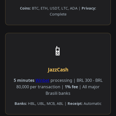
Coins:
BTC, ETH, USDT, LTC, ADA |
Privacy:
Complete
📱
JazzCash
5 minutes
Winbet
processing | BRL 300 - BRL
80,000 per transaction |
1% fee
| All major
Brasili banks
Banks:
HBL, UBL, MCB, ABL |
Receipt:
Automatic