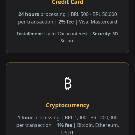
Credit Card
24 hours
processing | BRL 500 - BRL 50,000
per transaction |
2% fee
| Visa, Mastercard
Installment:
Up to 12x no interest |
Security:
3D
Secure
₿
Cryptocurrency
1 hour
processing | BRL 1,000 - BRL 200,000
per transaction |
1% fee
| Bitcoin, Ethereum,
USDT