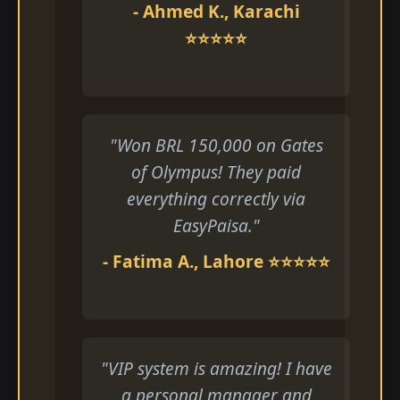
- Ahmed K., Karachi
⭐⭐⭐⭐⭐
"Won BRL 150,000 on Gates
of Olympus! They paid
everything correctly via
EasyPaisa."
- Fatima A., Lahore ⭐⭐⭐⭐⭐
"VIP system is amazing! I have
a personal manager and