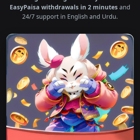
EasyPaisa withdrawals in 2 minutes
and
24/7 support in English and Urdu.