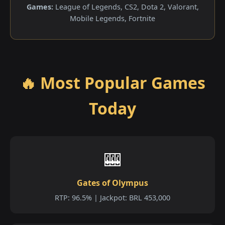
Games:
League of Legends, CS2, Dota 2, Valorant,
Mobile Legends, Fortnite
🔥 Most Popular Games
Today
🎰
Gates of Olympus
RTP: 96.5% | Jackpot: BRL 453,000