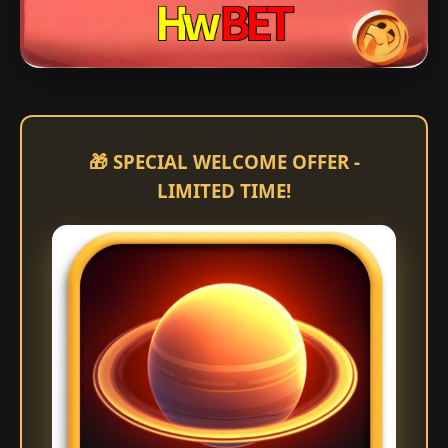
🎁 SPECIAL WELCOME OFFER -
LIMITED TIME!