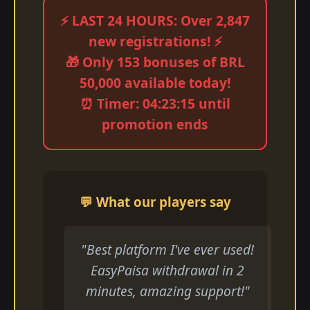
⚡ LAST 24 HOURS: Over 2,847
new registrations! ⚡
🎁 Only 153 bonuses of BRL
50,000 available today!
⏰ Timer: 04:23:15 until
promotion ends
💬 What our players say
"Best platform I've ever used!
EasyPaisa withdrawal in 2
minutes, amazing support!"