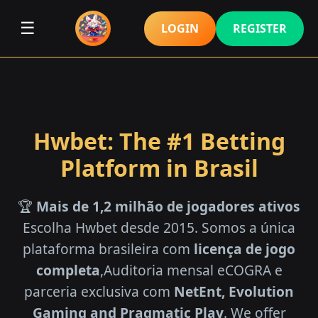
☰
LOGIN
REGISTER
Hwbet: The #1 Betting
Platform in Brasil
🏆
Mais de 1,2 milhão de jogadores ativos
Escolha Hwbet desde 2015. Somos a única
plataforma brasileira com
licença de jogo
completa
,Auditoria mensal eCOGRA e
parceria exclusiva com
NetEnt, Evolution
Gaming and Pragmatic Play
. We offer