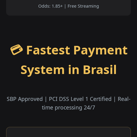
Odds: 1.85+ | Free Streaming
💳 Fastest Payment
System in Brasil
SBP Approved | PCI DSS Level 1 Certified | Real-
time processing 24/7