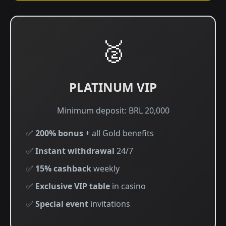
🥈
PLATINUM VIP
Minimum deposit: BRL 20,000
✅
200% bonus
+ all Gold benefits
✅
Instant withdrawal
24/7
✅
15% cashback
weekly
✅
Exclusive VIP table
in casino
✅
Special event
invitations