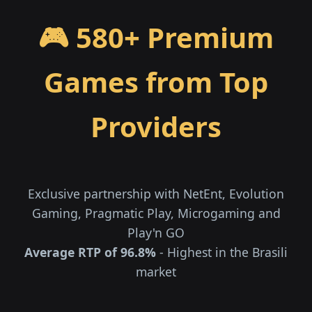
🎮 580+ Premium
Games from Top
Providers
Exclusive partnership with NetEnt, Evolution
Gaming, Pragmatic Play, Microgaming and
Play'n GO
Average RTP of 96.8%
- Highest in the Brasili
market