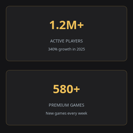
1.2M+
ACTIVE PLAYERS
340% growth in 2025
580+
PREMIUM GAMES
New games every week