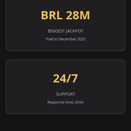
BRL 28M
BIGGEST JACKPOT
Paid in December 2025
24/7
SUPPORT
Response time: 2min