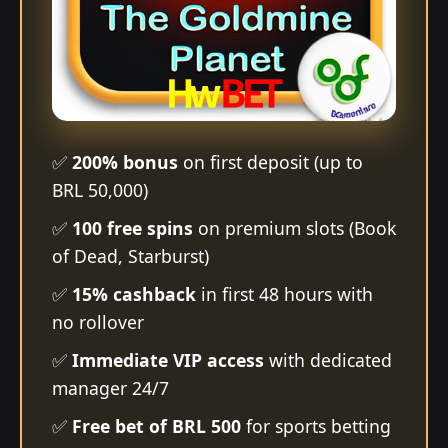
✅
200% bonus
on first deposit (up to
BRL 50,000)
✅
100 free spins
on premium slots (Book
of Dead, Starburst)
✅
15% cashback
in first 48 hours with
no rollover
✅
Immediate VIP access
with dedicated
manager 24/7
✅
Free bet of BRL 500
for sports betting