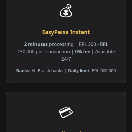
💰
EasyPaisa Instant
2 minutes
processing | BRL 200 - BRL
150,000 per transaction |
0% fee
| Available
24/7
Banks:
All Brasili banks |
Daily limit:
BRL 500,000
💳