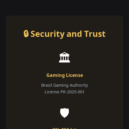
🔒 Security and Trust
🏛️
Gaming License
Brasil Gaming Authority
License PK-2025-001
🛡️