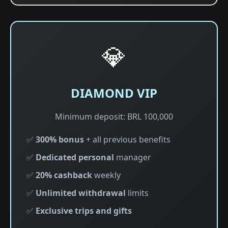
💎
DIAMOND VIP
Minimum deposit: BRL 100,000
✅
300% bonus
+ all previous benefits
✅
Dedicated personal
manager
✅
20% cashback
weekly
✅
Unlimited withdrawal
limits
✅
Exclusive trips and gifts