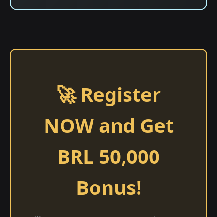
🚀 Register
NOW and Get
BRL 50,000
Bonus!