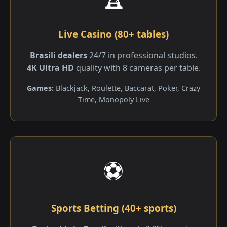
Live Casino (80+ tables)
Brasili dealers
24/7 in professional studios.
4K Ultra HD
quality with 8 cameras per table.
Games:
Blackjack, Roulette, Baccarat, Poker, Crazy
Time, Monopoly Live
⚽
Sports Betting (40+ sports)