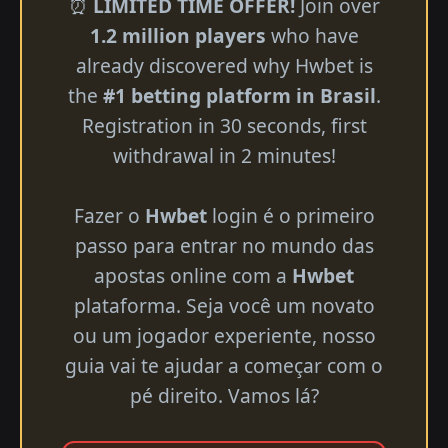
⏰
LIMITED TIME OFFER!
Join over
1.2 million players
who have
already discovered why Hwbet is
the
#1 betting platform in Brasil
.
Registration in 30 seconds, first
withdrawal in 2 minutes!
Fazer o
Hwbet
login é o primeiro
passo para entrar no mundo das
apostas online com a
Hwbet
plataforma. Seja você um novato
ou um jogador experiente, nosso
guia vai te ajudar a começar com o
pé direito. Vamos lá?