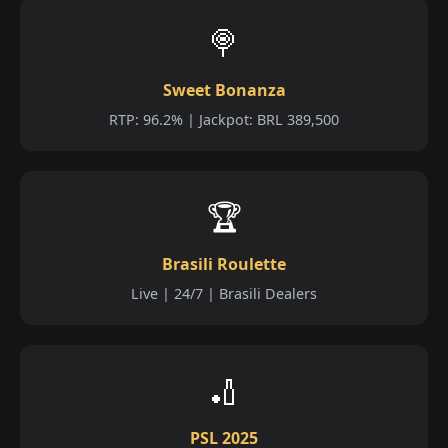
🍭
Sweet Bonanza
RTP: 96.2% | Jackpot: BRL 389,500
🏆
Brasili Roulette
Live | 24/7 | Brasili Dealers
🏏
PSL 2025