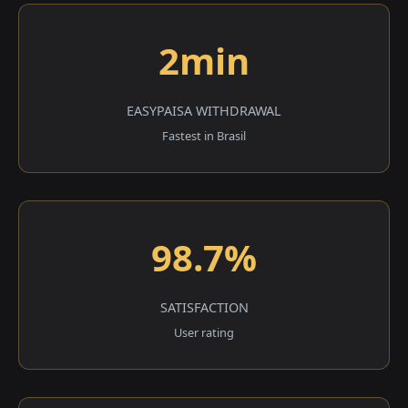
2min
EASYPAISA WITHDRAWAL
Fastest in Brasil
98.7%
SATISFACTION
User rating