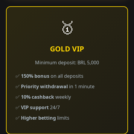
🥇
GOLD VIP
Minimum deposit: BRL 5,000
✅
150% bonus
on all deposits
✅
Priority withdrawal
in 1 minute
✅
10% cashback
weekly
✅
VIP support
24/7
✅
Higher betting
limits