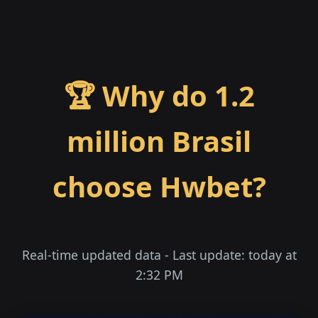
🏆 Why do 1.2
million Brasil
choose Hwbet?
Real-time updated data - Last update: today at
2:32 PM